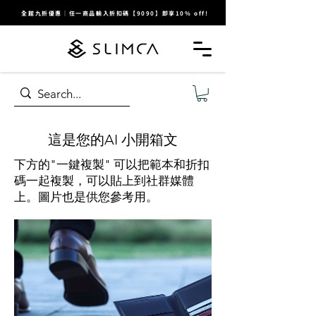
全館九折優惠｜任一商品輸入折扣碼【9090】即享10% off!
​這是您的AI 小開箱文
下方的"一鍵複製" 可以把範本和折扣
碼一起複製，可以貼上到社群媒體
上。圖片也是供您參考用。