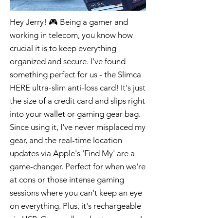
Hey Jerry! 🎮 Being a gamer and
working in telecom, you know how
crucial it is to keep everything
organized and secure. I've found
something perfect for us - the Slimca
HERE ultra-slim anti-loss card! It's just
the size of a credit card and slips right
into your wallet or gaming gear bag.
Since using it, I've never misplaced my
gear, and the real-time location
updates via Apple's 'Find My' are a
game-changer. Perfect for when we're
at cons or those intense gaming
sessions where you can't keep an eye
on everything. Plus, it's rechargeable