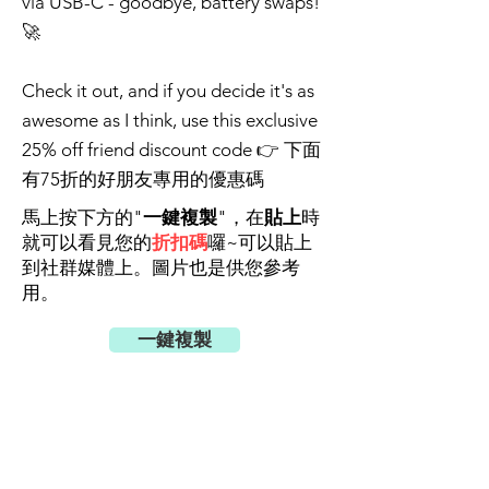
via USB-C - goodbye, battery swaps!
🚀
Check it out, and if you decide it's as
awesome as I think, use this exclusive
25% off friend discount code 👉 下面
有75折的好朋友專用的優惠碼
馬上按下方的"
一鍵複製
"，在
貼上
時
就可以看見您的
折扣碼
囉~可以貼上
到社群媒體上。圖片也是供您參考
用。
一鍵複製
好友優惠碼(75折)
aafe4b