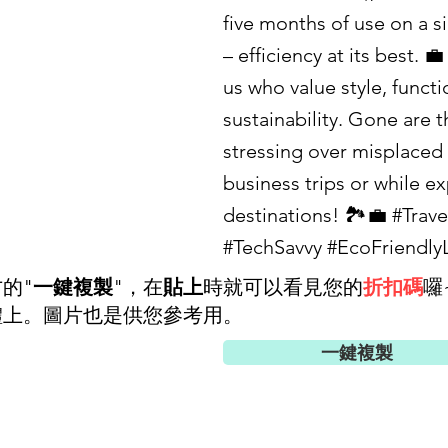
five months of use on a s
– efficiency at its best. 💼
us who value style, functi
sustainability. Gone are t
stressing over misplaced
business trips or while e
destinations! 🏞️💼 #Trav
#TechSavvy #EcoFriendlyL
的"
一鍵複製
"，在
貼上
時就可以看見您的
折扣碼
囉
體上。圖片也是供您參考用。
一鍵複製
好友優惠碼(75折)
c99428