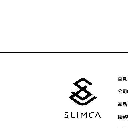
首頁
公司
產品
聯絡