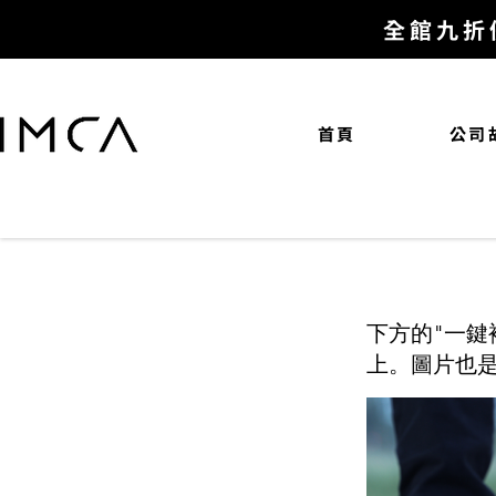
全館九折
首頁
公司
下方的"一鍵
上。圖片也