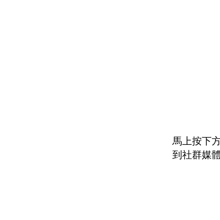
馬上按下方
到社群媒