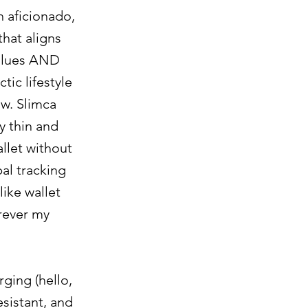
h aficionado,
that aligns
alues AND
tic lifestyle
ow. Slimca
y thin and
allet without
bal tracking
like wallet
rever my
ging (hello,
esistant, and