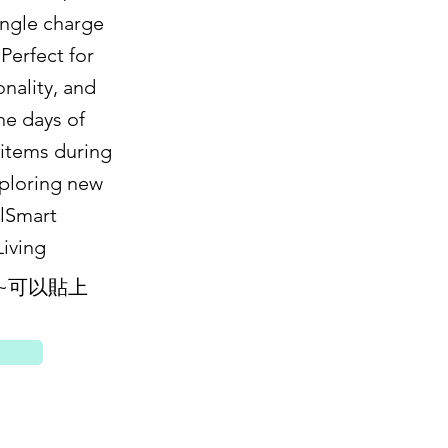
ingle charge
 Perfect for
onality, and
he days of
 items during
xploring new
elSmart
iving
~可以貼上