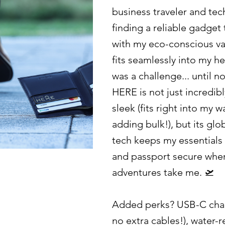
business traveler and tec
finding a reliable gadget 
with my eco-conscious v
fits seamlessly into my hec
was a challenge... until n
HERE is not just incredibl
sleek (fits right into my w
adding bulk!), but its glo
tech keeps my essentials 
and passport secure whe
adventures take me. 🛫
Added perks? USB-C char
no extra cables!), water-r