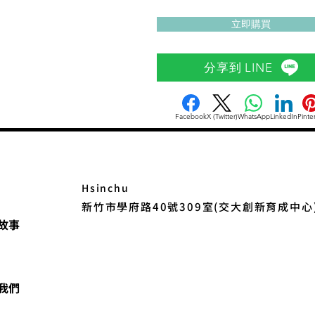
立即購買
分享到 LINE
Facebook
X (Twitter)
WhatsApp
LinkedIn
Pinte
Hsinchu
新竹市學府路40號309室(交大創新育成中心
故事
我們