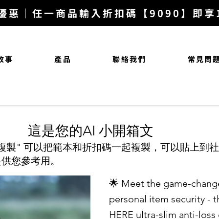
優惠｜任一商品輸入折扣碼【9090】即享10
故事
產品
聯絡我們
常見問
​這是您的AI 小開箱文
複製" 可以把範本和折扣碼一起複製，可以貼上到
是供您參考用。
🌟 Meet the game-change
personal item security - 
HERE ultra-slim anti-loss 