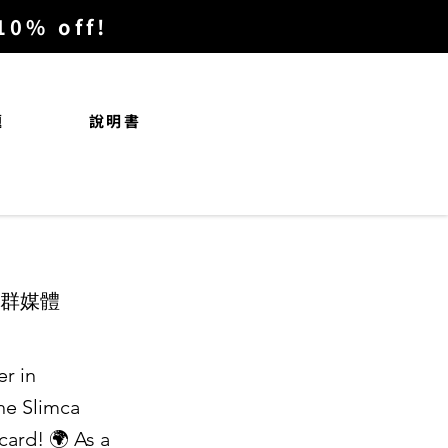
% off!
題
說明書
社群媒體
r in
the Slimca
card! 🌍 As a