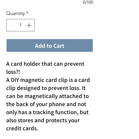
0/100
Quantity
*
Add to Cart
A card holder that can prevent
loss?!
A DIY magnetic card clip is a card
clip designed to prevent loss. It
can be magnetically attached to
the back of your phone and not
only has a tracking function, but
also stores and protects your
credit cards.