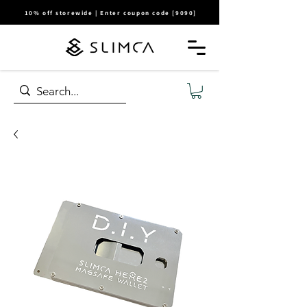
10% off storewide | Enter coupon code [9090]