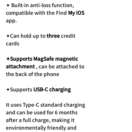
✦ Built-in anti-loss function,
compatible with the Find
My iOS
app.
✦Can hold up to
three
credit
cards
✦Supports MagSafe magnetic
attachment
, can be attached to
the back of the phone
✦Supports
USB-C charging
It uses Type-C standard charging
and can be used for 6 months
after a full charge, making it
environmentally friendly and