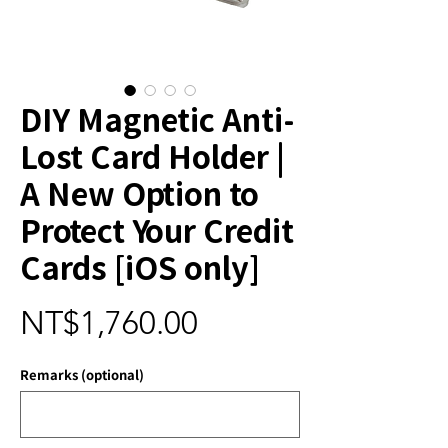
DIY Magnetic Anti-
Lost Card Holder |
A New Option to
Protect Your Credit
Cards [iOS only]
Price
NT$1,760.00
Remarks (optional)