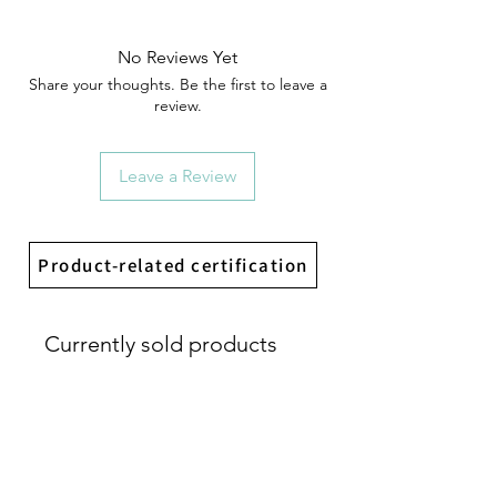
No Reviews Yet
Share your thoughts. Be the first to leave a
review.
Leave a Review
Product-related certification
Currently sold products
首發開賣