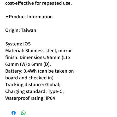
cost-effective for repeated use.
✦Product Information
Origin: Taiwan
System: iOS
Material: Stainless steel, mirror
finish. Dimensions: 95mm (L) x
62mm (W) x 6mm (D).
Battery: 0.4Wh (can be taken on
board and checked in)
Tracking distance: Global;
Charging standard: Type-C;
Waterproof rating: IP64