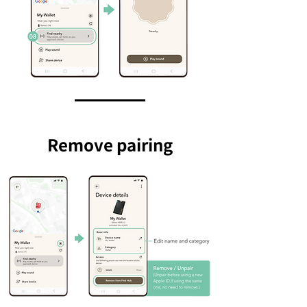
Remove pairing