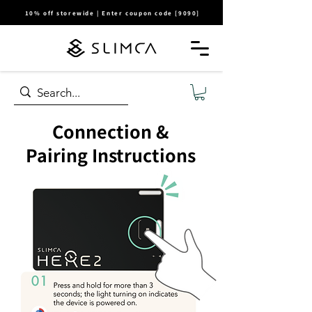
10% off storewide | Enter coupon code [9090]
Connection &
Pairing Instructions