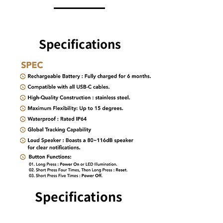
Specifications
Specifications
Specifications