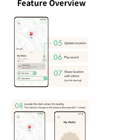
Feature Overview